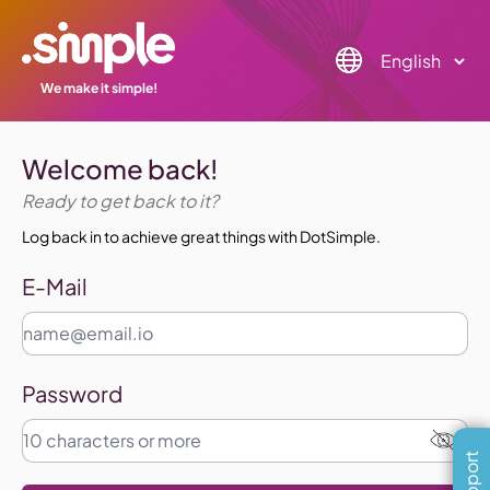
We make it simple!
Welcome back!
Ready to get back to it?
Log back in to achieve great things with DotSimple.
E-Mail
Password